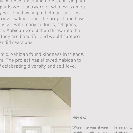
ly in these unsettling times, carrying out
icipants were unaware of what was going
 were just willing to help out an artist.
conversation about the project and how
lusive, with many cultures, religions,
on. Aabidah would then throw into the
 they are beautiful and would capture
candid reactions.
emic, Aabidah found kindness in friends,
s. The project has allowed Aabidah to
 celebrating diversity and self-love.
Review:
When the world went into lockdown,