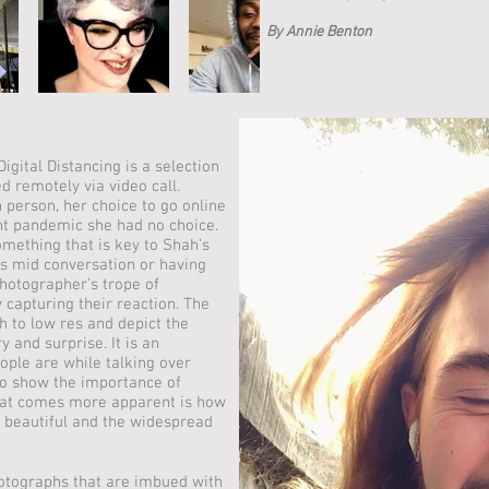
By Annie Benton
igital Distancing is a selection
d remotely via video call.
n person, her choice to go online
nt pandemic she had no choice.
omething that is key to Shah’s
s mid conversation or having
hotographer’s trope of
 capturing their reaction. The
h to low res and depict the
y and surprise. It is an
ople are while talking over
o show the importance of
what comes more apparent is how
 beautiful and the widespread
otographs that are imbued with