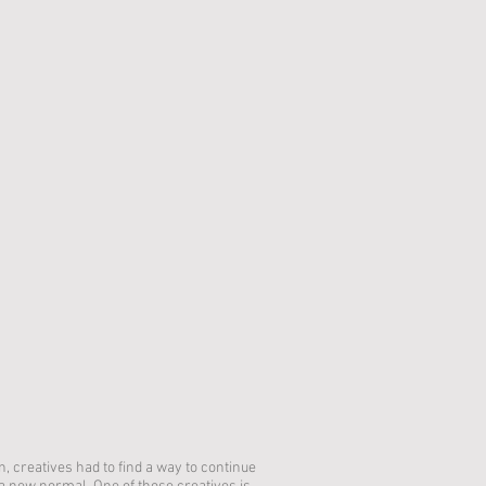
 creatives had to find a way to continue