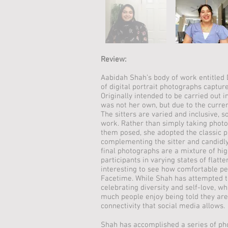
Review:
Aabidah Shah’s body of work entitled D
of digital portrait photographs capture
Originally intended to be carried out i
was not her own, but due to the curre
The sitters are varied and inclusive, s
work. Rather than simply taking photo
them posed, she adopted the classic p
complementing the sitter and candidly
final photographs are a mixture of hig
participants in varying states of flatter
interesting to see how comfortable pe
Facetime. While Shah has attempted t
celebrating diversity and self-love, 
much people enjoy being told they are
connectivity that social media allows.
Shah has accomplished a series of ph