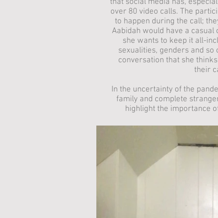
that social media has, especial
over 80 video calls. The part
to happen during the call; they
Aabidah would have a casual 
she wants to keep it all-inc
sexualities, genders and so 
conversation that she thinks
their 
In the uncertainty of the pand
family and complete stranger
highlight the importance of