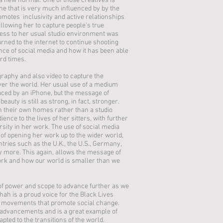
a new normal. One of those creatives is
ne that is very much influenced by by the
romotes inclusivity and active relationships
llowing her to capture people’s true
ess to her usual studio environment was
rned to the internet to continue shooting
nce of social media and how it has been able
hard times.
aphy and also video to capture the
over the world. Her usual use of a medium
ced by an iPhone, but the message of
eauty is still as strong, in fact, stronger.
n their own homes rather than a studio
nce to the lives of her sitters, with further
sity in her work. The use of social media
of opening her work up to the wider world,
tries such as the U.K., the U.S., Germany,
y more. This again, allows the message of
work and how our world is smaller than we
t of power and scope to advance further as we
h is a proud voice for the Black Lives
movements that promote social change.
e advancements and is a great example of
ted to the transitions of the world.