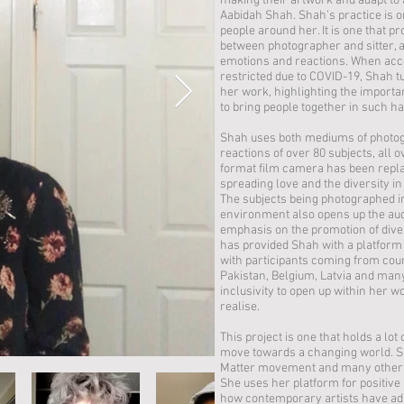
making their artwork and adapt to 
Aabidah Shah. Shah’s practice is o
people around her. It is one that p
between photographer and sitter, a
emotions and reactions. When acc
restricted due to COVID-19, Shah tu
her work, highlighting the importa
to bring people together in such 
Shah uses both mediums of photogr
reactions of over 80 subjects, all 
format film camera has been repla
spreading love and the diversity in b
The subjects being photographed i
environment also opens up the audie
emphasis on the promotion of diver
has provided Shah with a platform 
with participants coming from coun
Pakistan, Belgium, Latvia and man
inclusivity to open up within her 
realise.
This project is one that holds a lo
move towards a changing world. Sha
Matter movement and many other 
She uses her platform for positiv
how contemporary artists have adap