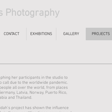
s Photography
CONTACT
CONTACT
EXHIBITIONS
EXHIBITIONS
GALLERY
GALLERY
PROJECTS
PROJECTS
ing her participants in the studio to
o call due to the worldwide pandemic.
people all over the world, from places
Germany, Latvia, Norway, Puerto Rico,
abia and Thailand.
dah’s project has shown the influence