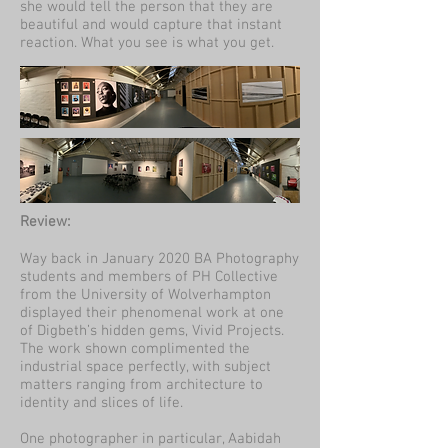
she would tell the person that they are
beautiful and would capture that instant
reaction. What you see is what you get.
Review:
Way back in January 2020 BA Photography
students and members of PH Collective
from the University of Wolverhampton
displayed their phenomenal work at one
of Digbeth’s hidden gems, Vivid Projects.
The work shown complimented the
industrial space perfectly, with subject
matters ranging from architecture to
identity and slices of life.
One photographer in particular, Aabidah