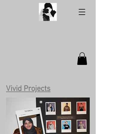
Aabidah's
Photography
Vivid Projects