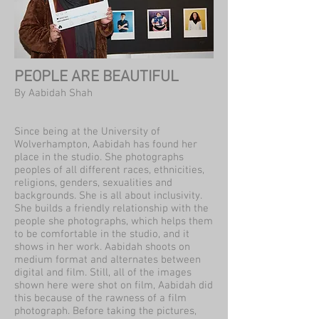
PEOPLE ARE BEAUTIFUL
By Aabidah Shah
Since being at the University of
Wolverhampton, Aabidah has found her
place in the studio. She photographs
peoples of all different races, ethnicities,
religions, genders, sexualities and
backgrounds. She is all about inclusivity.
She builds a friendly relationship with the
people she photographs, which helps them
to be comfortable in the studio, and it
shows in her work. Aabidah shoots on
medium format and alternates between
digital and film. Still, all of the images
shown here were shot on film, Aabidah did
this because of the rawness of a film
photograph. Before taking the pictures,