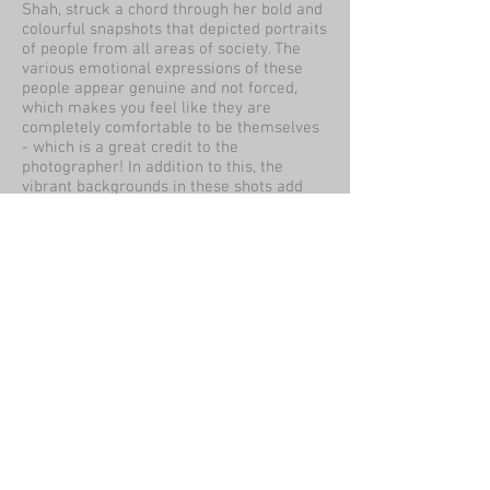
Shah, struck a chord through her bold and
colourful snapshots that depicted portraits
of people from all areas of society. The
various emotional expressions of these
people appear genuine and not forced,
which makes you feel like they are
completely comfortable to be themselves
- which is a great credit to the
photographer! In addition to this, the
vibrant backgrounds in these shots add
extra flair to the light and form of the
subjects - so much that you can't help but
look when seeing them in a 3D space!
By Sharon Sutton
Review:
The PH collective exhibition was a good
way to show visitors the variety of
influences and skills photography can
bring. From greys scale images of the
environment to wildlife doing its job and
human portraits.
The 'people are beautiful' project showed